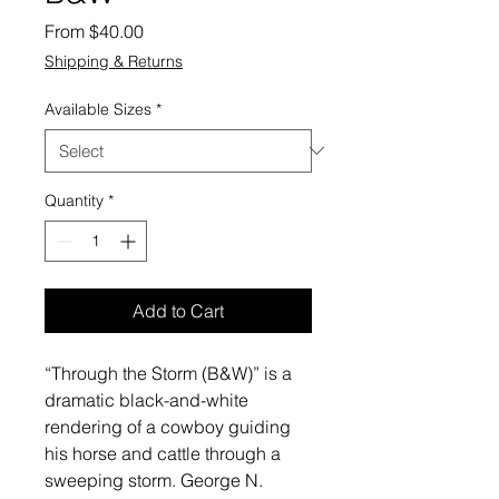
Sale
From
$40.00
Price
Shipping & Returns
Available Sizes
*
Quantity
*
Add to Cart
“Through the Storm (B&W)” is a
dramatic black-and-white
rendering of a cowboy guiding
his horse and cattle through a
sweeping storm. George N.