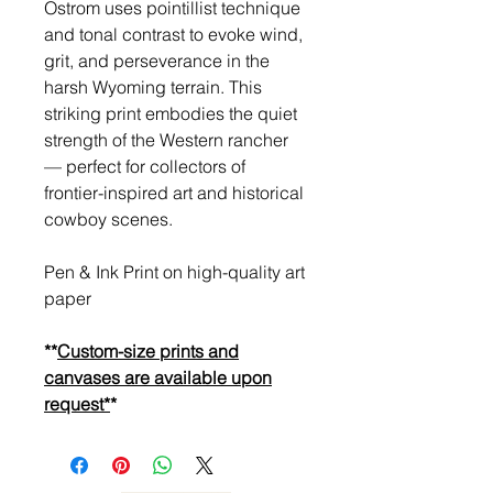
Ostrom uses pointillist technique
and tonal contrast to evoke wind,
grit, and perseverance in the
harsh Wyoming terrain. This
striking print embodies the quiet
strength of the Western rancher
— perfect for collectors of
frontier-inspired art and historical
cowboy scenes.
Pen & Ink Print on high-quality art
paper
**
Custom-size prints and
canvases are available upon
request*
*