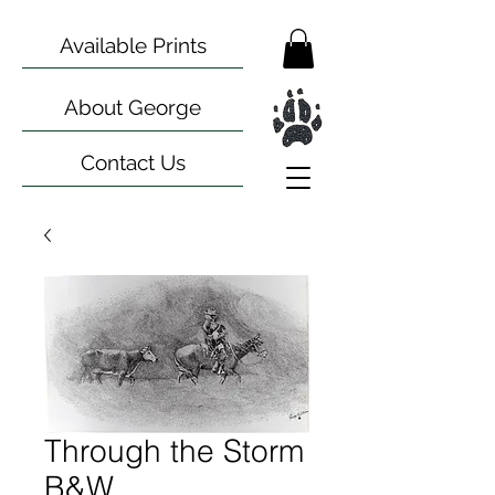
Available Prints
About George
Contact Us
Through the Storm
B&W