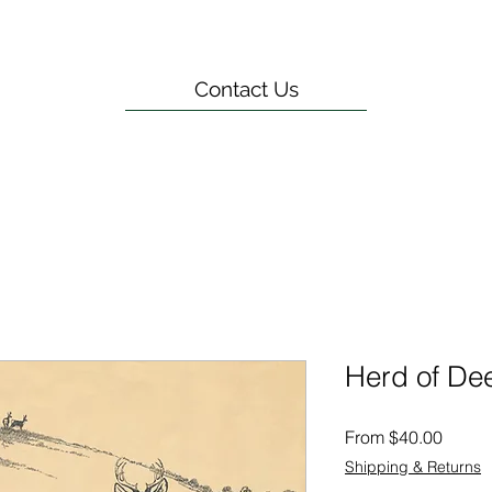
Contact Us
Herd of De
Sale
From
$40.00
Price
Shipping & Returns