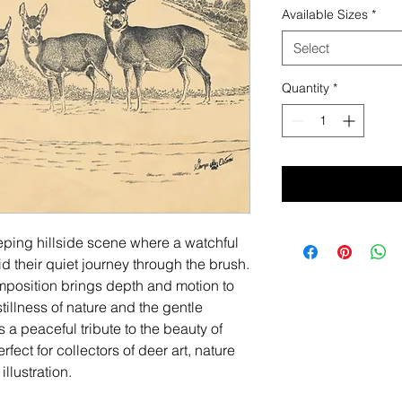
Available Sizes
*
Select
Quantity
*
eping hillside scene where a watchful
 their quiet journey through the brush.
mposition brings depth and motion to
tillness of nature and the gentle
 is a peaceful tribute to the beauty of
ect for collectors of deer art, nature
llustration.