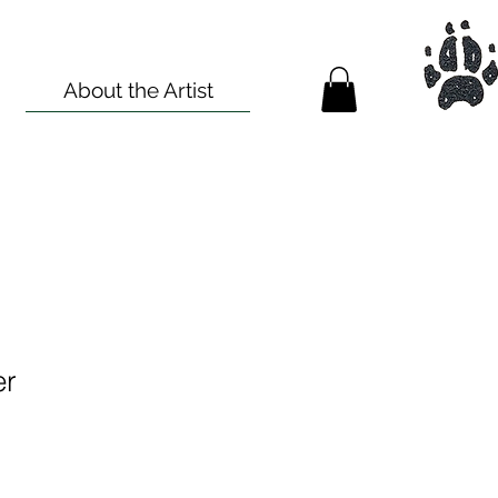
About the Artist
er