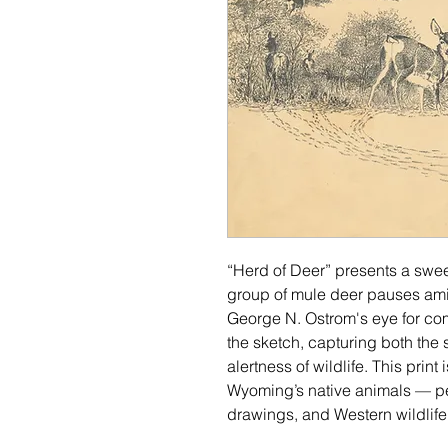
“Herd of Deer” presents a swe
group of mule deer pauses amid
George N. Ostrom's eye for co
the sketch, capturing both the s
alertness of wildlife. This print
Wyoming’s native animals — perf
drawings, and Western wildlife i