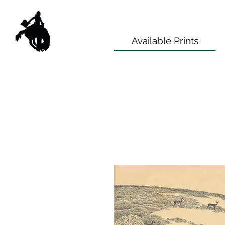
Available Prints