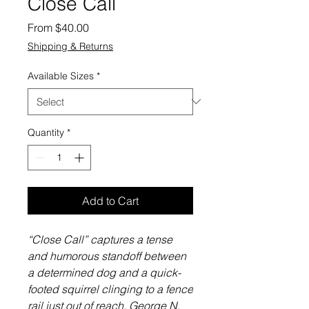
Close Call
Sale
From
$40.00
Price
Shipping & Returns
Available Sizes
*
Quantity
*
Add to Cart
“Close Call” captures a tense
and humorous standoff between
a determined dog and a quick-
footed squirrel clinging to a fence
rail just out of reach. George N.