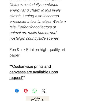
Ostrom masterfully combines
energy and charm in this lively
sketch, turning a split-second
encounter into a timeless Western
tale. Perfect for collectors of
animal art, rustic humor, and
nostalgic countryside scenes.
Pen & Ink Print on high-quality art
paper
**
Custom-size prints and
canvases are available upon
request*
*