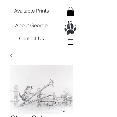
Available Prints
About George
Contact Us