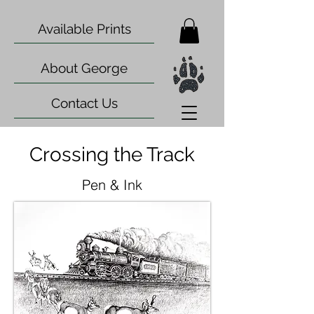
Available Prints
About George
Contact Us
Crossing the Track
Pen & Ink