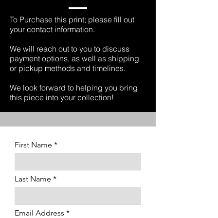
To Purchase this print; please fill out
your contact information.
We will reach out to you to discuss
payment options, as well as shipping
or pickup methods and timelines.
We look forward to helping you bring
this piece into your collection!
First Name
Last Name
Email Address