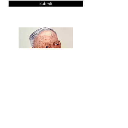
Submit