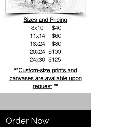
Sizes and Pricing
8x10 $40
11x14 $60
18x24 $80
20x24 $100
24x30 $125
**
Custom-size prints and
canvases are available upon
request
**
Order Now