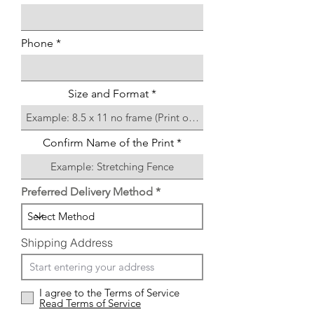
Phone
Size and Format
Confirm Name of the Print
Preferred Delivery Method
Shipping Address
I agree to the Terms of Service
Read Terms of Service