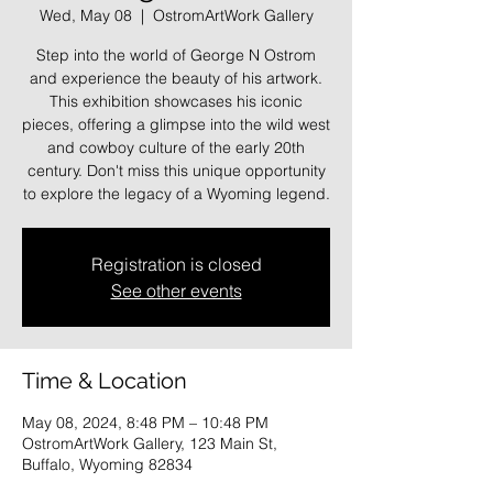
Wed, May 08
  |  
OstromArtWork Gallery
Step into the world of George N Ostrom
and experience the beauty of his artwork.
This exhibition showcases his iconic
pieces, offering a glimpse into the wild west
and cowboy culture of the early 20th
century. Don't miss this unique opportunity
to explore the legacy of a Wyoming legend.
Registration is closed
See other events
Time & Location
May 08, 2024, 8:48 PM – 10:48 PM
OstromArtWork Gallery, 123 Main St,
Buffalo, Wyoming 82834