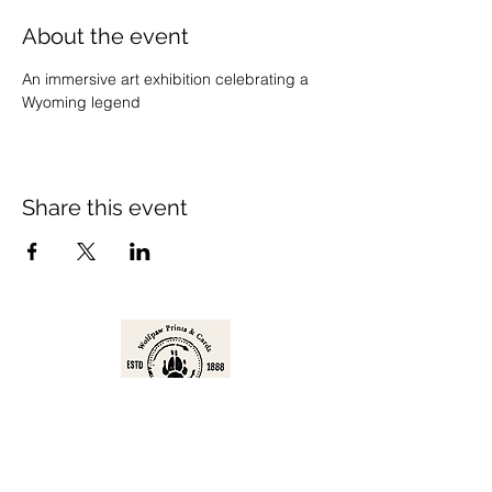
About the event
An immersive art exhibition celebrating a 
Wyoming legend
Share this event
Prints are available for purchase in a
variety of sizes and formats.