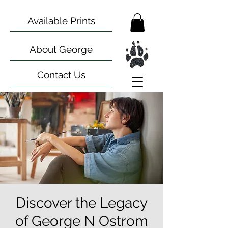
Available Prints
About George
Contact Us
Discover the Legacy
of George N Ostrom